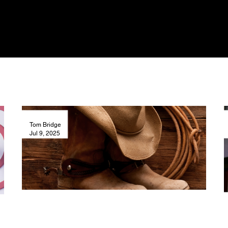
Tom Bridge
Jul 9, 2025