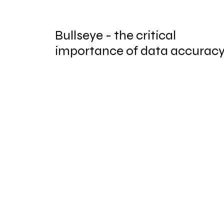
Bullseye - the critical
importance of data accurac
in regulated industries