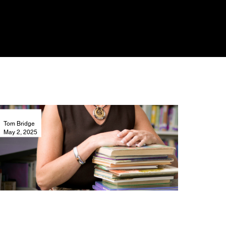
Tom Bridge
May 2, 2025