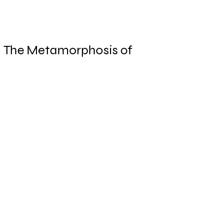
The Metamorphosis of
Knowledge Work