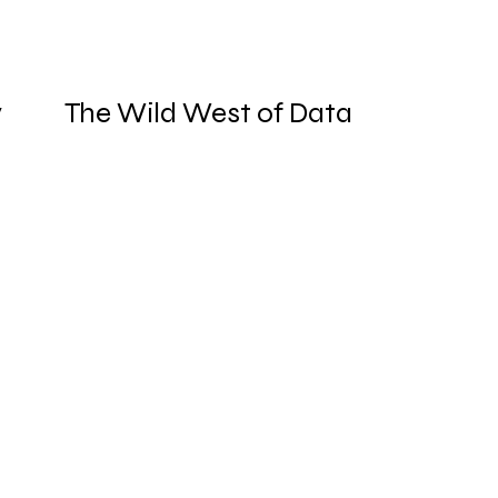
y
The Wild West of Data
Governance