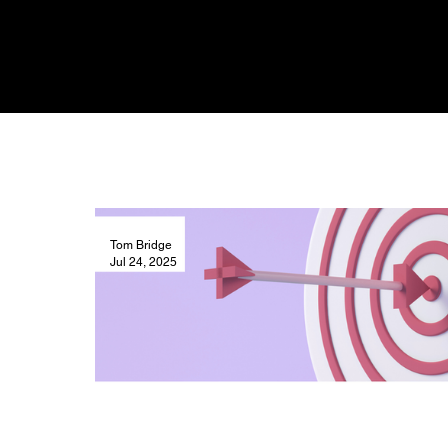
Tom Bridge
Jul 24, 2025