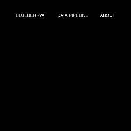
BLUEBERRYAI
DATA PIPELINE
ABOUT