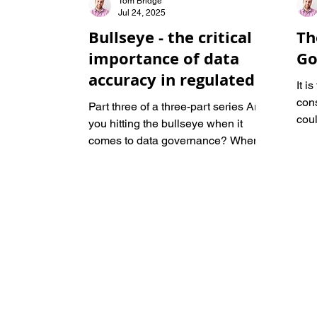
Tom Bridge
Jul 24, 2025
Bullseye - the critical
Th
importance of data
Go
accuracy in regulated
It i
industries
con
Part three of a three-part series Are
coul
you hitting the bullseye when it
regu
comes to data governance? When it
Eps
comes to compliance in regulated...
and
CEO,
Wes
navi