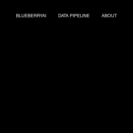
BLUEBERRYAI
DATA PIPELINE
ABOUT