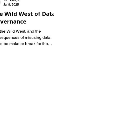
Tom Bridge
Jul 9, 2025
e Wild West of Data
vernance
s the Wild West, and the
sequences of misusing data
d be make or break for the
lated industries. I spoke to Lynn
tein, former COO at InfoDesk
 Samuel Fryer, BlueberryLabs
 to get a handle on the Wild
t and how organizations might
gate it.