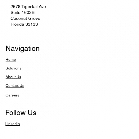
2678 Tigertail Ave
Suite 1602B
Coconut Grove
Florida 33133
Navigation
Home
Solutions
About Us
Contact Us
Careers
Follow Us
Linkedin