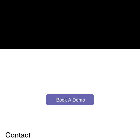
Finance
Text
Book A Demo
Contact